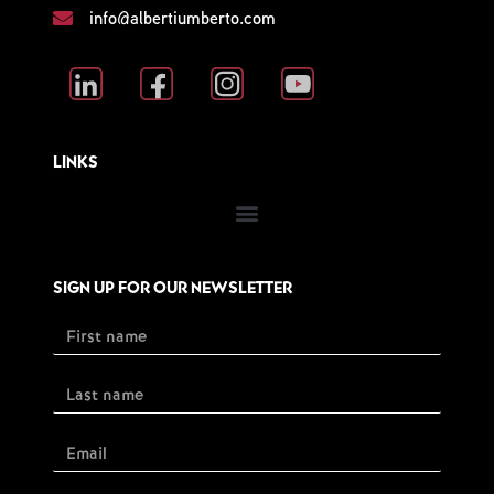
info@albertiumberto.com
LINKS
SIGN UP FOR OUR NEWSLETTER