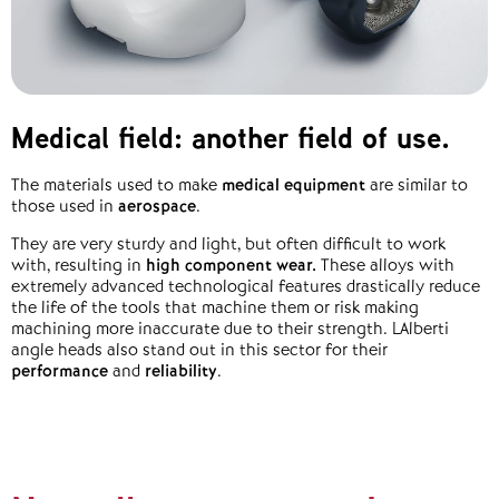
Medical field: another field of use.
The materials used to make
medical equipment
are similar to
those used in
aerospace
.
They are very sturdy and light, but often difficult to work
with, resulting in
high component wear
.
These alloys with
extremely advanced technological features drastically reduce
the life of the tools that machine them or risk making
machining more inaccurate due to their strength. LAlberti
angle heads also stand out in this sector for their
performance
and
reliability
.