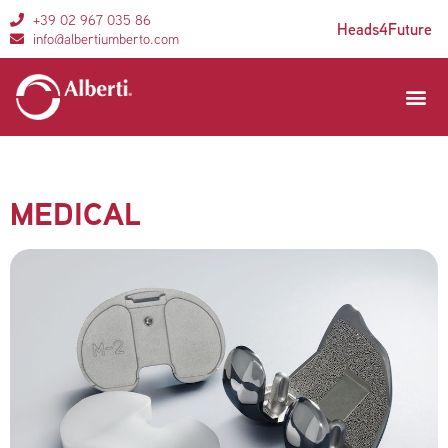
+39 02 967 035 86
Heads4Future
info@albertiumberto.com
Areas of 
Customer se
MEDICAL