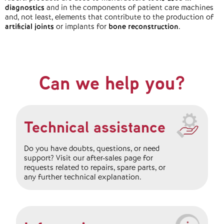
diagnostics
and in the components of patient care machines
and, not least, elements that contribute to the production of
artificial joints
or implants for
bone reconstruction
.
Can we help you?
Technical assistance
Do you have doubts, questions, or need
support? Visit our after-sales page for
requests related to repairs, spare parts, or
any further technical explanation.