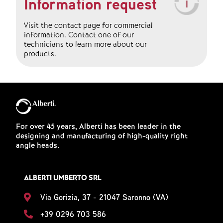
Information request
Visit the contact page for commercial
information. Contact one of our
technicians to learn more about our
products.
For over 45 years, Alberti has been leader in the
designing and manufacturing of high-quality right
angle heads.
ALBERTI UMBERTO SRL
Via Gorizia, 37 - 21047 Saronno (VA)
+39 0296 703 586