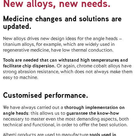
New alloys, new needs.
Medicine changes and solutions are
updated.
New alloys drives new design ideas for the angle heads –
titanium alloys, for example, which are widely used in
regenerative medicine, have low thermal conduction.
Tools are needed that can withstand high temperatures and
facilitate chip dispersion.
Or again, chrome cobalt alloys have
strong abrasion resistance, which does not always make them
easy to machine.
Customised performance.
We have always carried out a
thorough implementation on
angle heads
: this allows us to
guarantee the know-how
necessary to master even the most demanding aspects, both
technical and functional, in order to offer the best solution.
Alberti products are used to manufacture
tools used in